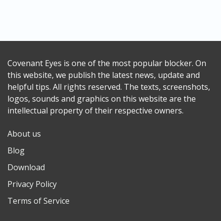
Covenant Eyes is one of the most popular blocker. On
this website, we publish the latest news, update and
helpful tips. All rights reserved. The texts, screenshots,
logos, sounds and graphics on this website are the
intellectual property of their respective owners.
About us
Blog
Download
Privacy Policy
Terms of Service