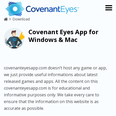
Download
Covenant Eyes App for
Windows & Mac
covenanteyesapp.com doesn’t host any game or app,
we just provide useful informations about latest
released games and apps. All the content on this
covenanteyesapp.com is for educational and
informative purposes only. We take every care to
ensure that the information on this website is as
accurate as possible.